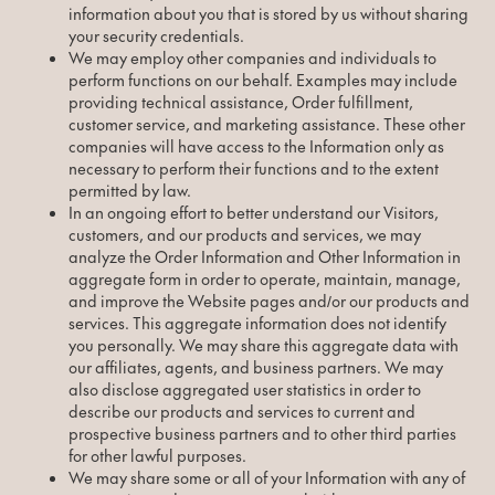
information about you that is stored by us without sharing
your security credentials.
We may employ other companies and individuals to
perform functions on our behalf. Examples may include
providing technical assistance, Order fulfillment,
customer service, and marketing assistance. These other
companies will have access to the Information only as
necessary to perform their functions and to the extent
permitted by law.
In an ongoing effort to better understand our Visitors,
customers, and our products and services, we may
analyze the Order Information and Other Information in
aggregate form in order to operate, maintain, manage,
and improve the Website pages and/or our products and
services. This aggregate information does not identify
you personally. We may share this aggregate data with
our affiliates, agents, and business partners. We may
also disclose aggregated user statistics in order to
describe our products and services to current and
prospective business partners and to other third parties
for other lawful purposes.
We may share some or all of your Information with any of