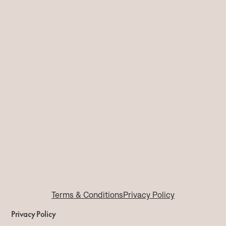
Terms & Conditions
Privacy Policy
Privacy Policy