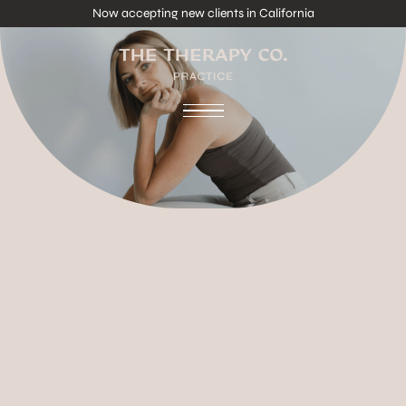
Now accepting new clients in California