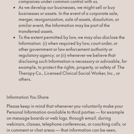
companies under common control with us.
As we develop our businesses, we might sell or buy
businesses or assets. In the event of a corporate sale,
merger, reorganization, sale of assets, dissolution, or
similar event, the Information may be part of the
transferred assets.
To the extent permitted by law, we may also disclose the
Information: (i) when required by law, court order, or
other government or law enforcement authority or
regulatory agency; or (ii) whenever we believe that
disclosing such Information is necessary or advisable, for
example, to protect the rights, property, or safety of The
Therapy Co., Licensed Clinical Social Worker, Inc., or
others.
Information You Share
Please keep in mind that whenever you voluntarily make your
Personal Information available to third parties — for example
on message boards or web logs; through email; during
webinars, classes, telephone conferences, or coaching calls; or
in comment or chat areas — that information can be seen,