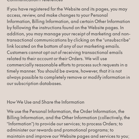
If you have registered for the Website and its pages, you may
access, review, and make changes to your Personal
Information, Billing Information, and certain Other Information
by following the instructions found on the Website pages. In
addition, you may manage your receipt of marketing and non-
transactional communications by clicking on the “unsubscribe”
link located on the bottom of any of our marketing emails.
Customers cannot opt out of receiving transactional emails
related to their account or their Orders. We will use
commercially reasonable efforts to process such requests in a
timely manner. You should be aware, however, that it is not
always possible to completely remove or modify information in
our subscription databases.
How We Use and Share the Information
We use the Personal Information, the Order Information, the
Billing Information, and the Other Information (collectively, the
“Information”) to provide our services; to process Orders; to
administer our rewards and promotional programs; to
maintain and improve our Website pages and services to you;