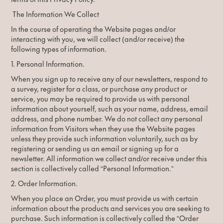
The Information We Collect
In the course of operating the Website pages and/or
interacting with you, we will collect (and/or receive) the
following types of information.
1. Personal Information.
When you sign up to receive any of our newsletters, respond to
a survey, register for a class, or purchase any product or
service, you may be required to provide us with personal
information about yourself, such as your name, address, email
address, and phone number. We do not collect any personal
information from Visitors when they use the Website pages
unless they provide such information voluntarily, such as by
registering or sending us an email or signing up for a
newsletter. All information we collect and/or receive under this
section is collectively called “Personal Information.”
2. Order Information.
When you place an Order, you must provide us with certain
information about the products and services you are seeking to
purchase. Such information is collectively called the “Order