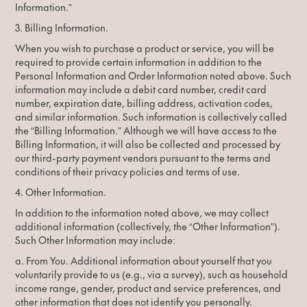
Information.”
3. Billing Information.
When you wish to purchase a product or service, you will be
required to provide certain information in addition to the
Personal Information and Order Information noted above. Such
information may include a debit card number, credit card
number, expiration date, billing address, activation codes,
and similar information. Such information is collectively called
the “Billing Information.” Although we will have access to the
Billing Information, it will also be collected and processed by
our third-party payment vendors pursuant to the terms and
conditions of their privacy policies and terms of use.
4. Other Information.
In addition to the information noted above, we may collect
additional information (collectively, the “Other Information”).
Such Other Information may include:
a. From You. Additional information about yourself that you
voluntarily provide to us (e.g., via a survey), such as household
income range, gender, product and service preferences, and
other information that does not identify you personally.