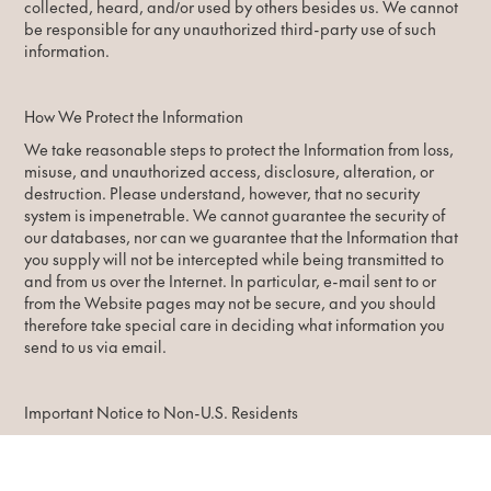
collected, heard, and/or used by others besides us. We cannot
be responsible for any unauthorized third-party use of such
information.
How We Protect the Information
We take reasonable steps to protect the Information from loss,
misuse, and unauthorized access, disclosure, alteration, or
destruction. Please understand, however, that no security
system is impenetrable. We cannot guarantee the security of
our databases, nor can we guarantee that the Information that
you supply will not be intercepted while being transmitted to
and from us over the Internet. In particular, e-mail sent to or
from the Website pages may not be secure, and you should
therefore take special care in deciding what information you
send to us via email.
Important Notice to Non-U.S. Residents
It is important to note that the Website pages and their servers
are operated in the United States. If you are located outside of
the United States, please be aware that any Information you