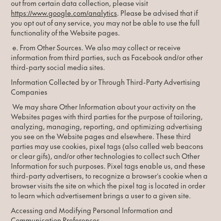
out from certain data collection, please visit
https://www.google.com/analytics
. Please be advised that if
you opt out of any service, you may not be able to use the full
functionality of the Website pages.
e. From Other Sources. We also may collect or receive
information from third parties, such as Facebook and/or other
third-party social media sites.
Information Collected by or Through Third-Party Advertising
Companies
We may share Other Information about your activity on the
Websites pages with third parties for the purpose of tailoring,
analyzing, managing, reporting, and optimizing advertising
you see on the Website pages and elsewhere. These third
parties may use cookies, pixel tags (also called web beacons
or clear gifs), and/or other technologies to collect such Other
Information for such purposes. Pixel tags enable us, and these
third-party advertisers, to recognize a browser’s cookie when a
browser visits the site on which the pixel tag is located in order
to learn which advertisement brings a user to a given site.
Accessing and Modifying Personal Information and
Communication Preferences