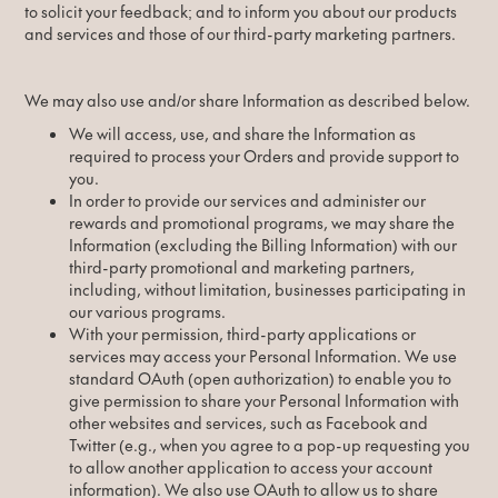
to solicit your feedback; and to inform you about our products
and services and those of our third-party marketing partners.
We may also use and/or share Information as described below.
We will access, use, and share the Information as
required to process your Orders and provide support to
you.
In order to provide our services and administer our
rewards and promotional programs, we may share the
Information (excluding the Billing Information) with our
third-party promotional and marketing partners,
including, without limitation, businesses participating in
our various programs.
With your permission, third-party applications or
services may access your Personal Information. We use
standard OAuth (open authorization) to enable you to
give permission to share your Personal Information with
other websites and services, such as Facebook and
Twitter (e.g., when you agree to a pop-up requesting you
to allow another application to access your account
information). We also use OAuth to allow us to share