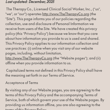
Last updated: December, 2025
The Therapy Co., Licensed Clinical Social Worker, Inc., (“us",
"we", or "our") operates
http://www.
TheTherapyCo.org
(the
"Site"). This page informs you of our policies regarding the
collection, use and disclosure of Personal Information we
receive from users of the Site. We have created this privacy
policy (this “Privacy Policy”) because we know that you care
about how information you provide to us is used and shared.
This Privacy Policy applies to our information collection and
use practices: (i) online when you visit any of our website
pages, including, without limitation,
http://www.
TheTherapyCo.org
(the “Website pages”); and (ii)
offline when you provide information to us.
Capitalized terms not defined in this Privacy Policy shall have
the meaning set forth in our Terms of Service.
Acceptance of Terms
By visiting any of our Website pages, you are agreeing to the
terms of this Privacy Policy and the accompanying Terms of
Service, both of which govern your use of the Website pages. By
providing us information offline, you are also agreeing to the
terms of this Privacy Policy.