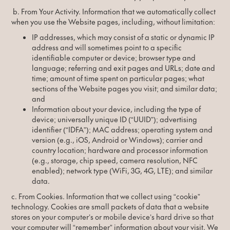
b. From Your Activity. Information that we automatically collect
when you use the Website pages, including, without limitation:
IP addresses, which may consist of a static or dynamic IP
address and will sometimes point to a specific
identifiable computer or device; browser type and
language; referring and exit pages and URLs; date and
time; amount of time spent on particular pages; what
sections of the Website pages you visit; and similar data;
and
Information about your device, including the type of
device; universally unique ID (“UUID”); advertising
identifier (“IDFA”); MAC address; operating system and
version (e.g., iOS, Android or Windows); carrier and
country location; hardware and processor information
(e.g., storage, chip speed, camera resolution, NFC
enabled); network type (WiFi, 3G, 4G, LTE); and similar
data.
c. From Cookies. Information that we collect using “cookie”
technology. Cookies are small packets of data that a website
stores on your computer’s or mobile device’s hard drive so that
your computer will “remember” information about your visit. We