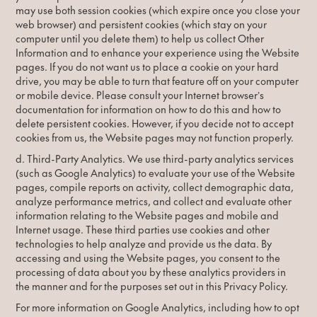
may use both session cookies (which expire once you close your
web browser) and persistent cookies (which stay on your
computer until you delete them) to help us collect Other
Information and to enhance your experience using the Website
pages. If you do not want us to place a cookie on your hard
drive, you may be able to turn that feature off on your computer
or mobile device. Please consult your Internet browser’s
documentation for information on how to do this and how to
delete persistent cookies. However, if you decide not to accept
cookies from us, the Website pages may not function properly.
d. Third-Party Analytics. We use third-party analytics services
(such as Google Analytics) to evaluate your use of the Website
pages, compile reports on activity, collect demographic data,
analyze performance metrics, and collect and evaluate other
information relating to the Website pages and mobile and
Internet usage. These third parties use cookies and other
technologies to help analyze and provide us the data. By
accessing and using the Website pages, you consent to the
processing of data about you by these analytics providers in
the manner and for the purposes set out in this Privacy Policy.
For more information on Google Analytics, including how to opt